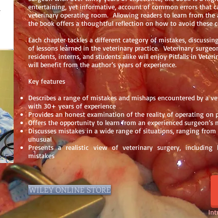
entertaining, yet informative, account of common errors that c
veterinary operating room. Allowing readers to learn from the 
the book offers a thoughtful reflection on how to avoid these
Each chapter tackles a different category of mistakes, discussing
of lessons learned in the veterinary practice. Veterinary surgeon
residents, interns, and students alike will enjoy Pitfalls in Veter
will benefit from the author’s years of experience.
Key features
Describes a range of mistakes and mishaps encountered by a ve
with 30+ years of experience
Provides an honest examination of the reality of operating on 
Offers the opportunity to learn from an experienced surgeon’s 
Discusses mistakes in a wide range of situations, ranging fro
unusual
Presents a realistic view of veterinary surgery, includin
mistakes
WILEY ONLINE STORE
Int