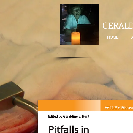
GERALD
HOME
B