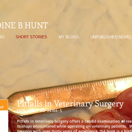
INE B HUNT
IO
SHORT STORIES
MY BLOGS
UNPUBLISHED NOVEL
Pitfalls in Veterinary Surgery
ISBN: 978-1-119-24164-5
Pitfalls in Veterinary Surgery offers a candid examination of rea
mishaps encountered while operating on veterinary patients. W
surgeon with over thirty years of experience, the book is a high