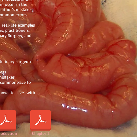
an occur in the
author’s mistakes,
 common errors.
 real-life examples
s, practitioners,
inary Surgery, and
terinary surgeon
pets
mistakes
m commonplace to
g how to live with
roduction
Chapter 1