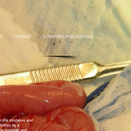
S
CONTACT
SCIENTIFIC PUBLICATIONS
l-life mistakes and
ritten by a
ly readable and